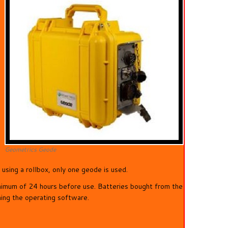
Geometrics Geode
sing a rollbox, only one geode is used.
nimum of 24 hours before use. Batteries bought from the
ning the operating software.