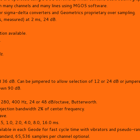
h many channels and many lines using MGOS software.
or sigma-delta converters and Geometrics proprietary over sampling.
, measured) at 2 ms, 24 dB.
on available.
.
z.
 36 dB. Can be jumpered to allow selection of 12 or 24 dB or jumper
down 90 dB.
 280, 400 Hz, 24 or 48 dB/octave, Butterworth.
jection bandwidth 2% of center frequency.
ave.
, 1.0, 2.0, 4.0, 8.0, 16.0 ms.
ailable in each Geode for fast cycle time with vibrators and pseudo-ra
ndard, 65,536 samples per channel optional.