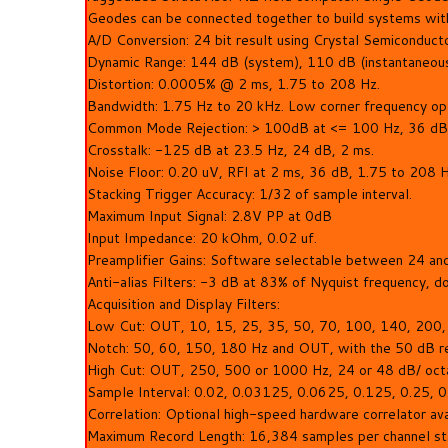
Geodes can be connected together to build systems wit
A/D Conversion: 24 bit result using Crystal Semiconduct
Dynamic Range: 144 dB (system), 110 dB (instantaneous
Distortion: 0.0005% @ 2 ms, 1.75 to 208 Hz.
Bandwidth: 1.75 Hz to 20 kHz. Low corner frequency opti
Common Mode Rejection: > 100dB at <= 100 Hz, 36 dB
Crosstalk: -125 dB at 23.5 Hz, 24 dB, 2 ms.
Noise Floor: 0.20 uV, RFI at 2 ms, 36 dB, 1.75 to 208 H
Stacking Trigger Accuracy: 1/32 of sample interval.
Maximum Input Signal: 2.8V PP at 0dB
Input Impedance: 20 kOhm, 0.02 uf.
Preamplifier Gains: Software selectable between 24 and
Anti-alias Filters: -3 dB at 83% of Nyquist frequency, 
Acquisition and Display Filters:
Low Cut: OUT, 10, 15, 25, 35, 50, 70, 100, 140, 200,
Notch: 50, 60, 150, 180 Hz and OUT, with the 50 dB re
High Cut: OUT, 250, 500 or 1000 Hz, 24 or 48 dB/ oct
Sample Interval: 0.02, 0.03125, 0.0625, 0.125, 0.25, 0.5
Correlation: Optional high-speed hardware correlator av
Maximum Record Length: 16,384 samples per channel sta