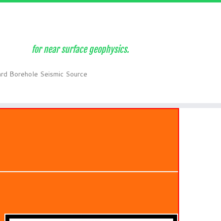
for near surface geophysics.
ard Borehole Seismic Source