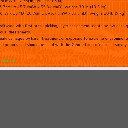
75cmW x 17.75cm), weighs 3.5 kg.
26.7cmL x 45.7 cmW x 53.34 cmD), weighs 30 lb (13.5 kg)
x 18″W x 13 “D (26.7cm L x 45.7 cmW x 33 cmD), weighs 20 lb (9 kg)
software with first break picking, layer assignment, depth below each
idual data sheets.
sily damaged by harsh treatment or exposure to extreme environments.
ed periods and should be used with the Geode for professional surveys w
s Geode!