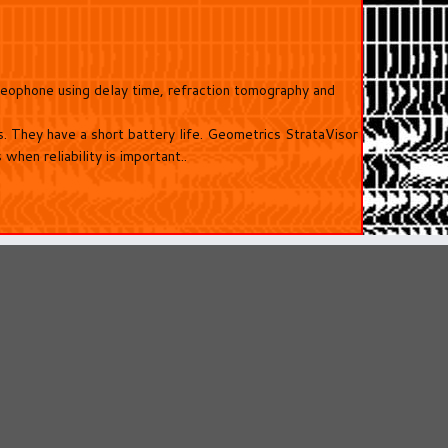
 geophone using delay time, refraction tomography and
 They have a short battery life. Geometrics StrataVisor
hen reliability is important..