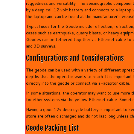
ruggedness and versatility. The seismographs component
by a deep cell 12 volt battery and connects to a laptop 
the laptop and can be found at the manufacturer’s websi
Typical uses for the Geode include reflection, refract
cases such as earthquake, quarry blasts, or heavy equipm
Geodes can be tethered together via Ethernet cable to e
and 3D surveys.
Configurations and Considerations
The geode can be used with a variety of different spre
depths that the operator wants to reach. It is important t
directly into the geode or connect via Y-adaptor cable.
In some situations, the operator may want to use more th
together systems via the yellow Ethernet cable. Sometim
Having a good 12v deep cycle battery is important to k
store are often discharged and do not last long unless c
Geode Packing List