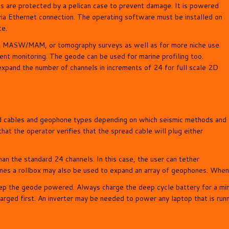
s are protected by a pelican case to prevent damage. It is powered
via Ethernet connection. The operating software must be installed on
te.
ion, MASW/MAM, or tomography surveys as well as for more niche use
ent monitoring. The geode can be used for marine profiling too.
xpand the number of channels in increments of 24 for full scale 2D
ad cables and geophone types depending on which seismic methods and
hat the operator verifies that the spread cable will plug either
an the standard 24 channels. In this case, the user can tether
es a rollbox may also be used to expand an array of geophones. When u
eep the geode powered. Always charge the deep cycle battery for a mi
harged first. An inverter may be needed to power any laptop that is run