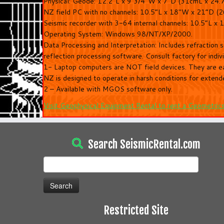
Physical: Geode: 12.2″L x 9 3/4″W x 7″D (31cmL x 24.
NZ field PC with no channels: 10.5“L x 18″W x 21“D (
Seismic recorder with 3-64 internal channels: 10.5“L 
Operating System: Windows 98/NT/XP/2000.
Data Processing and Interpretation: Includes refraction 
reflection processing software. Consult factory for indiv
1- Laptop computers are NOT field devices. They are ea
NZ is designed to operate in harsh conditions for extend
2 – Available with MGOS software only.
Visit Geophysical Equipment Rental to rent a Geometric
Search SeismicRental.com
Search
for:
Restricted Site