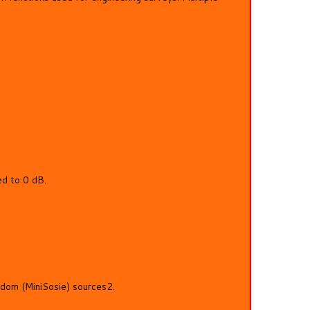
ed to 0 dB.
ndom (MiniSosie) sources2.