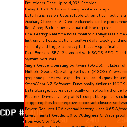
Pre-trigger Data: Up to 4,096 Samples.
Delay: 0 to 9999 ms in 1 sample interval steps.
Data Transmission: Uses reliable Ethernet connections 
Auxiliary Channels: All Geode channels can be programme
Roll Along: Built-in, no external roll box required.
Line Testing: Real time noise monitor displays real-tim
Instrument Tests: Optional built-in daily, weekly and mon
similarity and trigger accuracy to factory specification.
Data Formats: SEG-2 standard with SGOS. SEG-D and 
System Software:
Single Geode Operating Software (SGOS): Includes full co
Multiple Geode Operating Software (MGOS): Allows single
geophone pulse test, expanded test and diagnostics and r
StrataVisor NZ Software: Functionally similar to MGOS 
Data Storage: Stores data locally on laptop hard drive fo
Plotters: Drives a variety of NT compatible printers inclu
Triggering: Positive, negative or contact closure, softwa
Power: Requires 12V external battery. Uses 0.65W/chann
Environmental: Geode:-30 to 70degrees C. Waterproof a
from –5oC to 45oC.