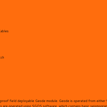
Cables
tch
herproof field deployable Geode module. Geode is operated from eith
s are operated using SGOS software, which contains basic seismograph 