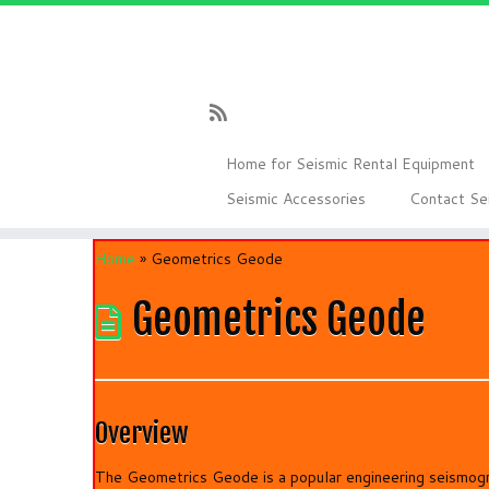
Skip
to
content
Home for Seismic Rental Equipment
Seismic Accessories
Contact Se
Home
»
Geometrics Geode
Geometrics Geode
Overview
The Geometrics Geode is a popular engineering seismogr