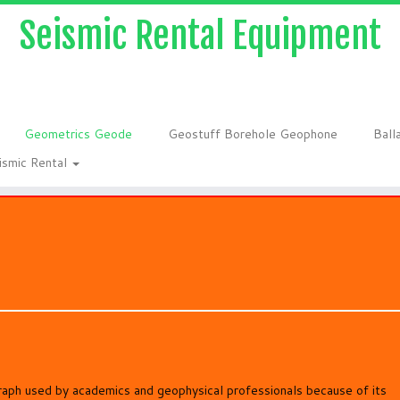
Seismic Rental Equipment
Geometrics Geode
Geostuff Borehole Geophone
Ball
ismic Rental
aph used by academics and geophysical professionals because of its