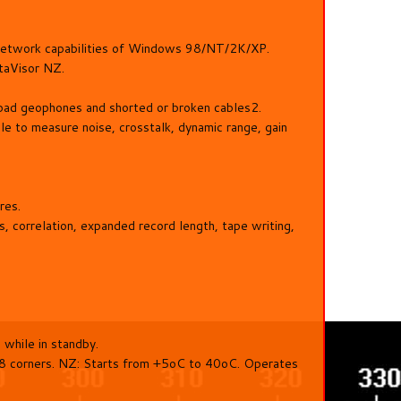
h network capabilities of Windows 98/NT/2K/XP.
ataVisor NZ.
 bad geophones and shorted or broken cables2.
ble to measure noise, crosstalk, dynamic range, gain
res.
 correlation, expanded record length, tape writing,
while in standby.
 8 corners. NZ: Starts from +5oC to 40oC. Operates