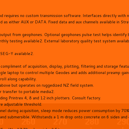
and requires no custom transmission software. Interfaces directly wit
d as either AUX or DATA. Fixed data and aux channels available in Str
e output from geophones. Optional geophones pulse test helps identify
thly testing available2. External laboratory quality test system availa
SEG-Y available2.
mpliment of acquisition, display, plotting, filtering and storage featu
 laptop to control multiple Geodes and adds additional preamp gains,
oll along capability.
above but operates on ruggedized NZ field system.
r transfer to portable media2.
ding Printrex 4, 8 and 12 inch plotters. Consult factory.
re adjustable threshold.
el during acquisition, sleep mode reduces power consumption by 70% 
nd submersible. Withstands a 1 m drop onto concrete on 6 sides and