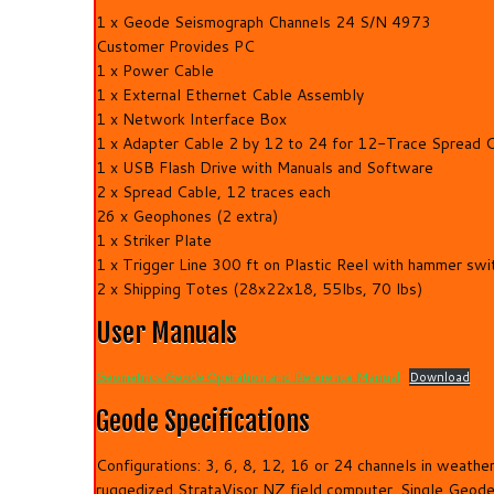
1 x Geode Seismograph Channels 24 S/N 4973
Customer Provides PC
1 x Power Cable
1 x External Ethernet Cable Assembly
1 x Network Interface Box
1 x Adapter Cable 2 by 12 to 24 for 12-Trace Spread 
1 x USB Flash Drive with Manuals and Software
2 x Spread Cable, 12 traces each
26 x Geophones (2 extra)
1 x Striker Plate
1 x Trigger Line 300 ft on Plastic Reel with hammer swi
2 x Shipping Totes (28x22x18, 55lbs, 70 lbs)
User Manuals
Geometrics Geode Operation and Reference Manual
Download
Geode Specifications
Configurations: 3, 6, 8, 12, 16 or 24 channels in weat
ruggedized StrataVisor NZ field computer. Single Geode