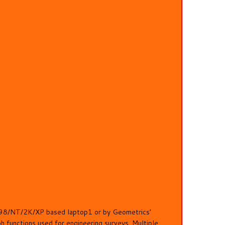
er 98/NT/2K/XP based laptop1 or by Geometrics’
functions used for engineering surveys. Multiple